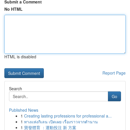
Submit a Comment
No HTML
HTML is disabled
Report Page
Search
Go
Published News
1
Creating lasting professions for professional a...
1
ทางแห่งกิเลน เปิดเผย เรื่องราวจากตำนาน
1
寶發體育 ：運動投注 新 方案