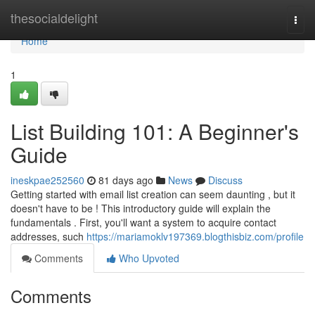
Home
thesocialdelight
Togg
navi
Home
1
List Building 101: A Beginner's
Guide
ineskpae252560
81 days ago
News
Discuss
Getting started with email list creation can seem daunting , but it
doesn't have to be ! This introductory guide will explain the
fundamentals . First, you'll want a system to acquire contact
addresses, such
https://mariamoklv197369.blogthisbiz.com/profile
Comments
Who Upvoted
Comments