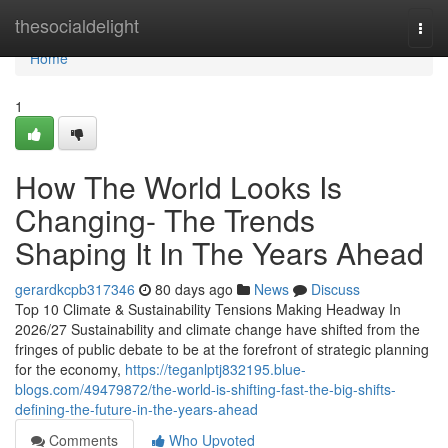
Home
thesocialdelight
Togg
navi
Home
1
How The World Looks Is
Changing- The Trends
Shaping It In The Years Ahead
gerardkcpb317346
80 days ago
News
Discuss
Top 10 Climate & Sustainability Tensions Making Headway In
2026/27 Sustainability and climate change have shifted from the
fringes of public debate to be at the forefront of strategic planning
for the economy,
https://teganlptj832195.blue-
blogs.com/49479872/the-world-is-shifting-fast-the-big-shifts-
defining-the-future-in-the-years-ahead
Comments
Who Upvoted