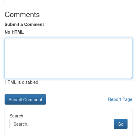
Comments
Submit a Comment
No HTML
HTML is disabled
Report Page
Search
Go