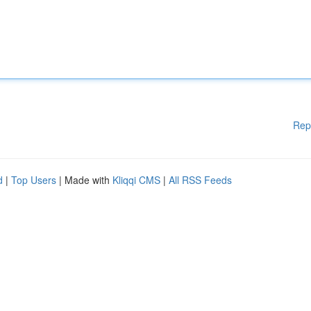
Rep
d
|
Top Users
| Made with
Kliqqi CMS
|
All RSS Feeds