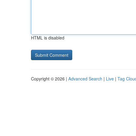
HTML is disabled
Copyright © 2026 |
Advanced Search
|
Live
|
Tag Clou