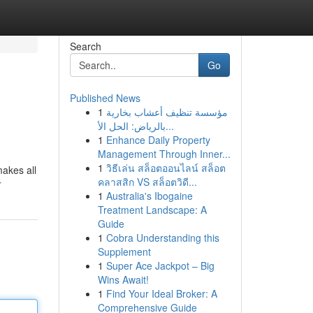
Search
Go
Published News
1
مؤسسة تنظيف أعشاب بخارية
بالرياض: الحل الأ...
1
Enhance Daily Property
Management Through Inner...
1
วิธีเล่น สล็อตออนไลน์ สล็อต
makes all
คลาสสิก VS สล็อตวิดี...
r
1
Australia's Ibogaine
Treatment Landscape: A
Guide
1
Cobra Understanding this
Supplement
1
Super Ace Jackpot – Big
Wins Await!
1
Find Your Ideal Broker: A
Comprehensive Guide