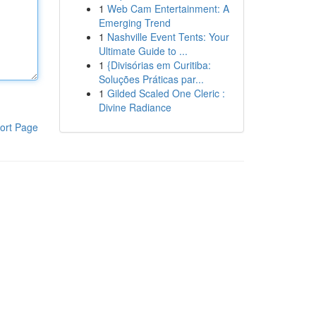
1
Web Cam Entertainment: A
Emerging Trend
1
Nashville Event Tents: Your
Ultimate Guide to ...
1
{Divisórias em Curitiba:
Soluções Práticas par...
1
Gilded Scaled One Cleric :
Divine Radiance
ort Page