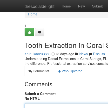
Home
thesocialdelight
Home
New
Submit
Home
1
Tooth Extraction in Coral
arunukao233683
78 days ago
News
Discuss
Understanding Dental Extractions in Coral Springs, FL
the difference. Professional extraction services consti
Comments
Who Upvoted
Comments
Submit a Comment
No HTML