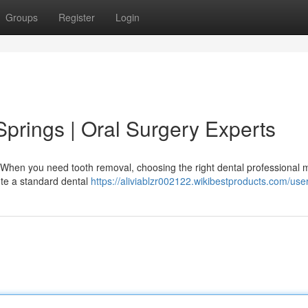
Groups
Register
Login
 Springs | Oral Surgery Experts
 When you need tooth removal, choosing the right dental professional 
tute a standard dental
https://aliviablzr002122.wikibestproducts.com/use