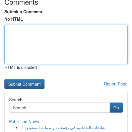
Comments
Submit a Comment
No HTML
HTML is disabled
Report Page
Search
Go
Published News
1
شاشات التفاعلية في تجمعات و ندوات السعودية