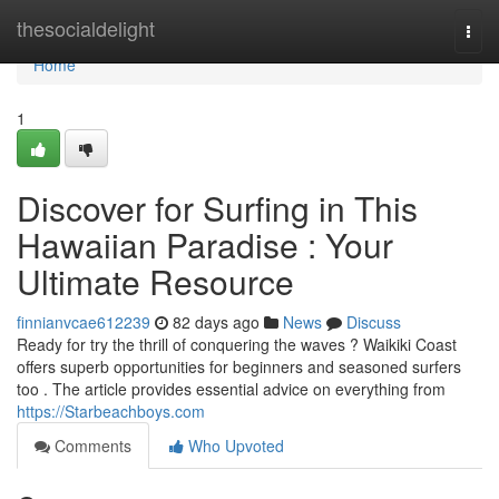
Home
thesocialdelight
Togg
navi
Home
1
Discover for Surfing in This
Hawaiian Paradise : Your
Ultimate Resource
finnianvcae612239
82 days ago
News
Discuss
Ready for try the thrill of conquering the waves ? Waikiki Coast
offers superb opportunities for beginners and seasoned surfers
too . The article provides essential advice on everything from
https://Starbeachboys.com
Comments
Who Upvoted