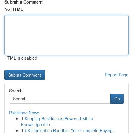
Submit a Comment
No HTML
HTML is disabled
Report Page
Search
Go
Published News
1
Keeping Residences Powered with a
Knowledgeable...
1
UK Liquidation Bundles: Your Complete Buying...