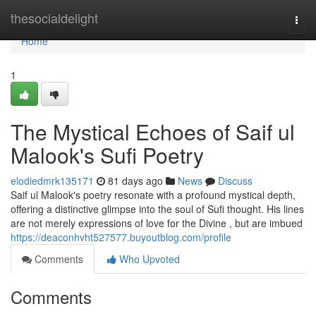
Home
thesocialdelight
Togg
navi
Home
1
The Mystical Echoes of Saif ul
Malook's Sufi Poetry
elodiedmrk135171
81 days ago
News
Discuss
Saif ul Malook's poetry resonate with a profound mystical depth,
offering a distinctive glimpse into the soul of Sufi thought. His lines
are not merely expressions of love for the Divine , but are imbued
https://deaconhvht527577.buyoutblog.com/profile
Comments
Who Upvoted
Comments