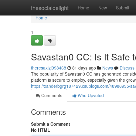
Home
thesocialdelight
Home
New
Submit
Home
1
Savastan0 CC: Is It Safe 
theresaxlzj998468
81 days ago
News
Discuss
The popularity of Savastan0 CC has generated conside
platform is secure to employ, especially given the gro
https://xanderbgrg187429.csublogs.com/48986935/sava
Comments
Who Upvoted
Comments
Submit a Comment
No HTML