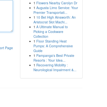
1
Flowers Nearby Carolyn Dr
1
Augusta Limo Service: Your
Premier Transportati...
1
10 Bet High Ainsworth: An
Aristocrat Slot Machi...
1
A Ultimate Manual to
Picking a Cookware
Collection
1
Floor Standing Heat
Pumps: A Comprehensive
ort Page
Guide
1
Pampanga's Best Private
Resorts : Your Idea...
1
Recovering Mobility :
Neurological Impairment &...