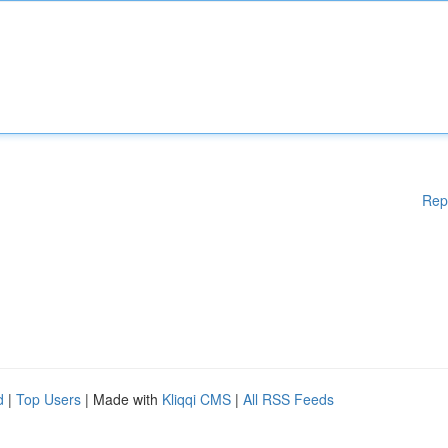
Rep
d
|
Top Users
| Made with
Kliqqi CMS
|
All RSS Feeds