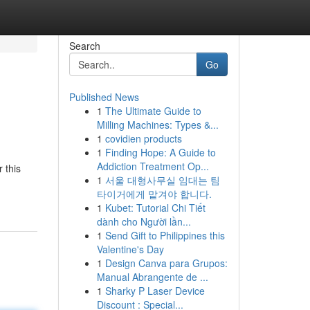
Search
Go
Published News
1
The Ultimate Guide to
Milling Machines: Types &...
1
covidien products
1
Finding Hope: A Guide to
Addiction Treatment Op...
 this
1
서울 대형사무실 임대는 팀
타이거에게 맡겨야 합니다.
1
Kubet: Tutorial Chi Tiết
dành cho Người lần...
1
Send Gift to Philippines this
Valentine's Day
1
Design Canva para Grupos:
Manual Abrangente de ...
1
Sharky P Laser Device
Discount : Special...