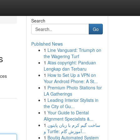
Search
Go
Published News
1
Line Vanguard: Triumph on
s
the Wagering Turf
1
Atas copyright: Panduan
Lengkap dan Terbaru
1
How to Set Up a VPN on
ices
Your Android Phone: A St...
1
Premium Photo Stations for
LA Gatherings
1
Leading Interior Stylists in
the City of Gu...
1
Your Guide to Dental
Alignment Specialists &...
1
ساخت گیم کرم با زبان پایتون
و Turtle: آموزش گام...
1
Boutiq Automated System