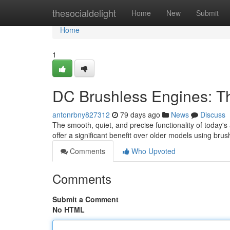
Home
thesocialdelight
Home
New
Submit
Home
1
DC Brushless Engines: Th
antonrbny827312
79 days ago
News
Discuss
The smooth, quiet, and precise functionality of today'
offer a significant benefit over older models using bru
Comments
Who Upvoted
Comments
Submit a Comment
No HTML