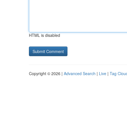
HTML is disabled
Copyright © 2026 |
Advanced Search
|
Live
|
Tag Clou