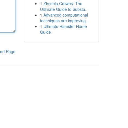
1
Zirconia Crowns: The
Ultimate Guide to Substa...
1
Advanced computational
techniques are improving...
1
Ultimate Hamster Home
Guide
ort Page