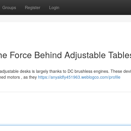
Groups
Register
Login
e Force Behind Adjustable Table
s adjustable desks is largely thanks to DC brushless engines. These dev
shed motors , as they
https://anyaldfy451963.weblogco.com/profile