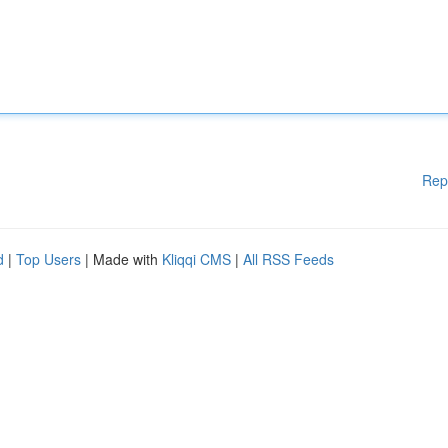
Rep
d
|
Top Users
| Made with
Kliqqi CMS
|
All RSS Feeds