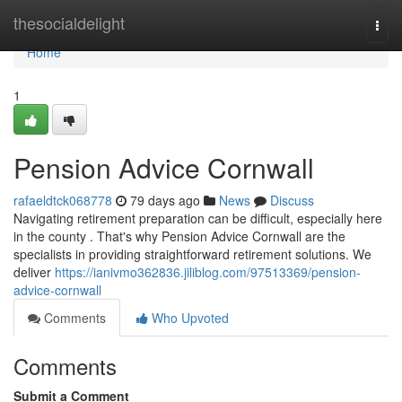
Home
thesocialdelight
Togg
navi
Home
1
Pension Advice Cornwall
rafaeldtck068778
79 days ago
News
Discuss
Navigating retirement preparation can be difficult, especially here
in the county . That's why Pension Advice Cornwall are the
specialists in providing straightforward retirement solutions. We
deliver
https://ianivmo362836.jiliblog.com/97513369/pension-
advice-cornwall
Comments
Who Upvoted
Comments
Submit a Comment