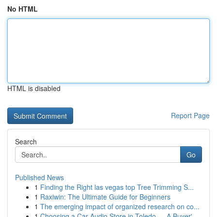
No HTML
HTML is disabled
Report Page
Search
Go
Published News
1
Finding the Right las vegas top Tree Trimming S...
1
Raxiwin: The Ultimate Guide for Beginners
1
The emerging impact of organized research on co...
1
Choosing a Car Audio Store in Toledo — A Buyer'...