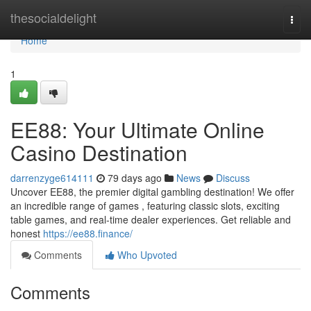
Home
thesocialdelight
Togg
navi
Home
1
EE88: Your Ultimate Online
Casino Destination
darrenzyge614111
79 days ago
News
Discuss
Uncover EE88, the premier digital gambling destination! We offer
an incredible range of games , featuring classic slots, exciting
table games, and real-time dealer experiences. Get reliable and
honest
https://ee88.finance/
Comments
Who Upvoted
Comments