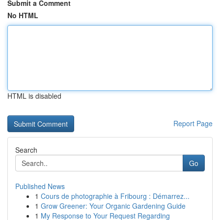
Submit a Comment
No HTML
HTML is disabled
Report Page
Search
Go
Published News
1
Cours de photographie à Fribourg : Démarrez...
1
Grow Greener: Your Organic Gardening Guide
1
My Response to Your Request Regarding