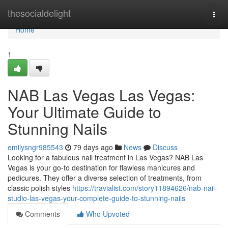
Home
thesocialdelight
Togg
navi
Home
1
NAB Las Vegas Las Vegas:
Your Ultimate Guide to
Stunning Nails
emilysngr985543
79 days ago
News
Discuss
Looking for a fabulous nail treatment in Las Vegas? NAB Las
Vegas is your go-to destination for flawless manicures and
pedicures. They offer a diverse selection of treatments, from
classic polish styles
https://travialist.com/story11894626/nab-nail-
studio-las-vegas-your-complete-guide-to-stunning-nails
Comments
Who Upvoted