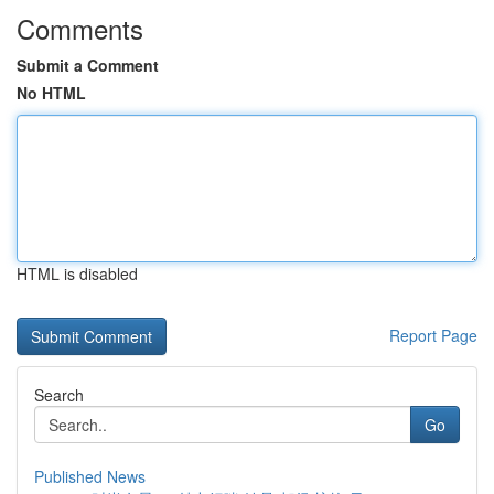
Comments
Submit a Comment
No HTML
HTML is disabled
Report Page
Search
Go
Published News