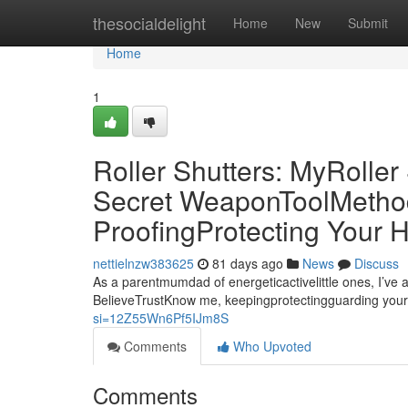
Home
thesocialdelight
Home
New
Submit
Home
1
Roller Shutters: MyRolle
Secret WeaponToolMethod 
ProofingProtecting Your
nettielnzw383625
81 days ago
News
Discuss
As a parentmumdad of energeticactivelittle ones, I’ve 
BelieveTrustKnow me, keepingprotectingguarding your
si=12Z55Wn6Pf5IJm8S
Comments
Who Upvoted
Comments