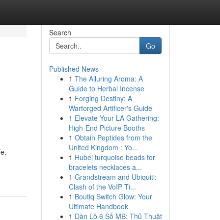
Search
Go
Published News
1
The Alluring Aroma: A
Guide to Herbal Incense
1
Forging Destiny: A
Warforged Artificer's Guide
1
Elevate Your LA Gathering:
High-End Picture Booths
1
Obtain Peptides from the
United Kingdom : Yo...
fe.
1
Hubei turquoise beads for
bracelets necklaces a...
1
Grandstream and Ubiquiti:
Clash of the VoIP Ti...
1
Boutiq Switch Glow: Your
Ultimate Handbook
1
Dàn Lô 6 Số MB: Thủ Thuật