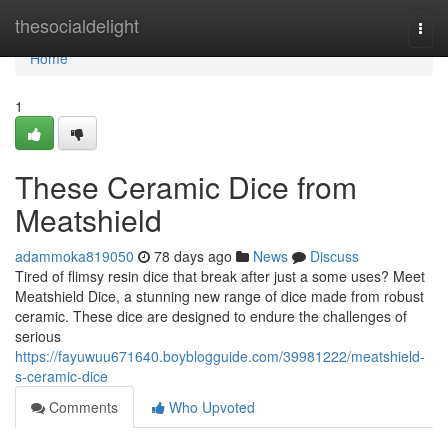
Home
thesocialdelight
Togg
navi
Home
1
These Ceramic Dice from
Meatshield
adammoka819050
78 days ago
News
Discuss
Tired of flimsy resin dice that break after just a some uses? Meet
Meatshield Dice, a stunning new range of dice made from robust
ceramic. These dice are designed to endure the challenges of
serious
https://fayuwuu671640.boyblogguide.com/39981222/meatshield-
s-ceramic-dice
Comments
Who Upvoted