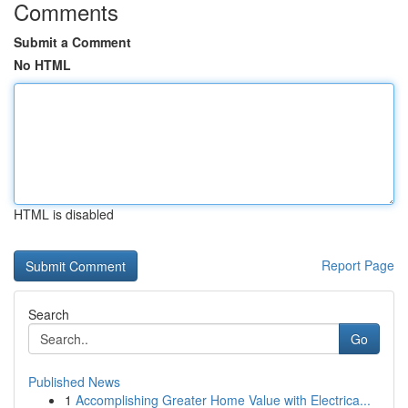
Comments
Submit a Comment
No HTML
HTML is disabled
Report Page
Search
Go
Published News
1
Accomplishing Greater Home Value with Electrica...