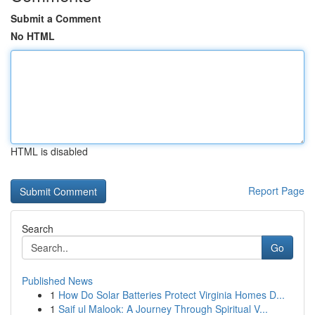
Submit a Comment
No HTML
HTML is disabled
Report Page
Search
Go
Published News
1
How Do Solar Batteries Protect Virginia Homes D...
1
Saif ul Malook: A Journey Through Spiritual V...