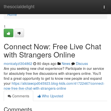
Home
thesocialdelight
Togg
navi
Home
1
Connect Now: Free Live Chat
with Strangers Online
monicalyzt304862
80 days ago
News
Discuss
Are you seeking new chat experience? Participate in our service
for absolutely free live discussions with strangers online. You’ll
find a great opportunity to get to know new people and expand
your
https://aliciawcpd045923.blog-kids.com/41722467/connect-
now-free-live-chat-with-strangers-online
Comments
Who Upvoted
Comments