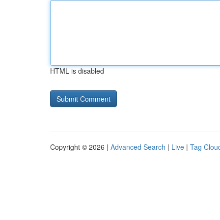
HTML is disabled
Copyright © 2026 |
Advanced Search
|
Live
|
Tag Clou