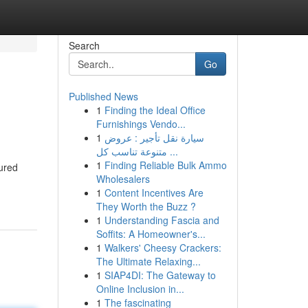
Search
Go
Published News
1
Finding the Ideal Office
Furnishings Vendo...
1
سيارة نقل تأجير : عروض
متنوعة تناسب كل ...
1
Finding Reliable Bulk Ammo
tured
Wholesalers
1
Content Incentives Are
They Worth the Buzz ?
1
Understanding Fascia and
Soffits: A Homeowner's...
1
Walkers' Cheesy Crackers:
The Ultimate Relaxing...
1
SIAP4DI: The Gateway to
Online Inclusion in...
1
The fascinating