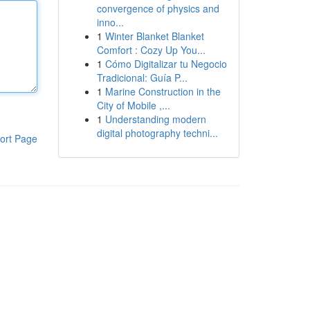
convergence of physics and
inno...
1
Winter Blanket Blanket
Comfort : Cozy Up You...
1
Cómo Digitalizar tu Negocio
Tradicional: Guía P...
1
Marine Construction in the
City of Mobile ,...
1
Understanding modern
digital photography techni...
ort Page