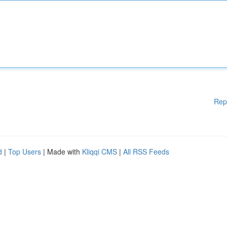
Rep
d
|
Top Users
| Made with
Kliqqi CMS
|
All RSS Feeds