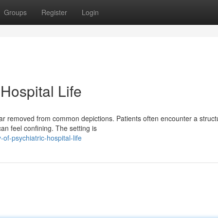
Groups
Register
Login
 Hospital Life
me far removed from common depictions. Patients often encounter a struc
n feel confining. The setting is
f-psychiatric-hospital-life