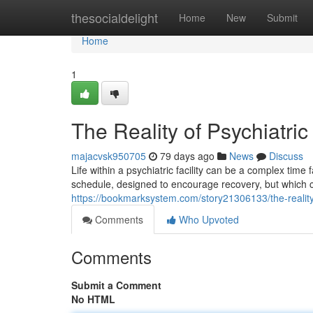
Home
thesocialdelight
Home
New
Submit
Home
1
The Reality of Psychiatric
majacvsk950705
79 days ago
News
Discuss
Life within a psychiatric facility can be a complex ti
schedule, designed to encourage recovery, but which ca
https://bookmarksystem.com/story21306133/the-reality-o
Comments
Who Upvoted
Comments
Submit a Comment
No HTML