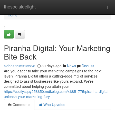
Home
thesocialdelight
Togg
navi
Home
1
Piranha Digital: Your Marketing
Bite Back
siobhancims135849
80 days ago
News
Discuss
Are you eager to take your marketing campaigns to the next
level? Piranha Digital offers a cutting-edge mix of services
designed to assist businesses like yours expand. We're
committed about helping you attain your
https://cecilysquy256650.mdkblog.com/46851775/piranha-digital-
unleash-your-marketing-fury
Comments
Who Upvoted