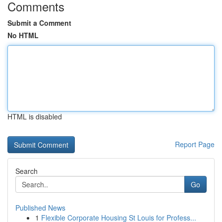
Comments
Submit a Comment
No HTML
HTML is disabled
Report Page
Search
Go
Published News
1
Flexible Corporate Housing St Louis for Profess...