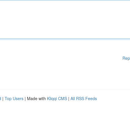
Rep
d
|
Top Users
| Made with
Kliqqi CMS
|
All RSS Feeds