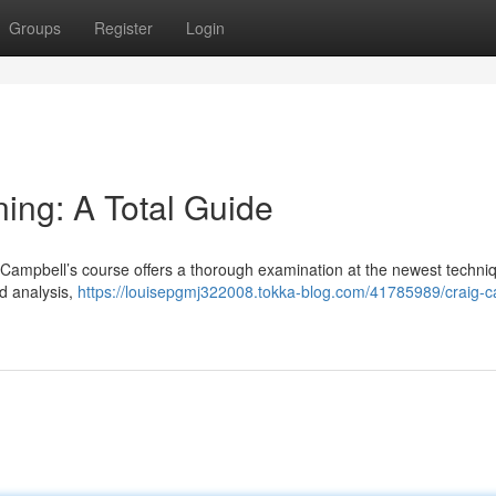
Groups
Register
Login
ing: A Total Guide
Campbell’s course offers a thorough examination at the newest techni
rd analysis,
https://louisepgmj322008.tokka-blog.com/41785989/craig-c