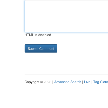
HTML is disabled
Copyright © 2026 |
Advanced Search
|
Live
|
Tag Clou