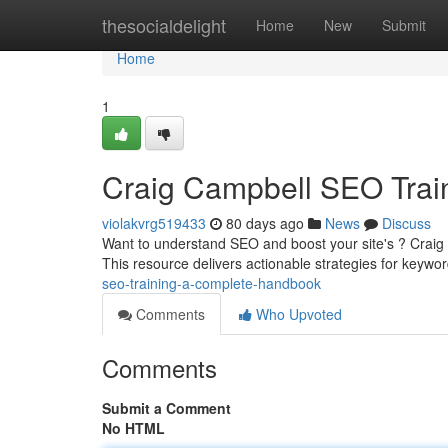
Home
thesocialdelight
Home
New
Submit
Home
1
Craig Campbell SEO Train
violakvrg519433
80 days ago
News
Discuss
Want to understand SEO and boost your site's ? Craig 
This resource delivers actionable strategies for keywo
seo-training-a-complete-handbook
Comments
Who Upvoted
Comments
Submit a Comment
No HTML