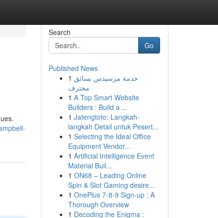
Search
Go
Published News
1
خدمة مرسيدس بسائق
محترف
1
A Top Smart Website
Builders : Build a ...
1
Jatengtoto: Langkah-
ques.
langkah Detail untuk Pesert...
ampbell-
1
Selecting the Ideal Office
Equipment Vendor...
1
Artificial Intelligence Event
Material Buil...
1
ON68 – Leading Online
Spin & Slot Gaming desire...
1
OnePlus 7-8-9 Sign-up : A
Thorough Overview
1
Decoding the Enigma :