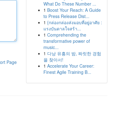
What Do These Number ...
1
Boost Your Reach: A Guide
to Press Release Dist...
1
{กล่องกล่องส่งมอบที่อยู่อาศัย :
แรงบันดาลใจสร้า...
1
Comprehending the
transformative power of
music...
1
다낭 유흥의 밤, 짜릿한 경험
을 찾아서!
ort Page
1
Accelerate Your Career:
Finest Agile Training B...