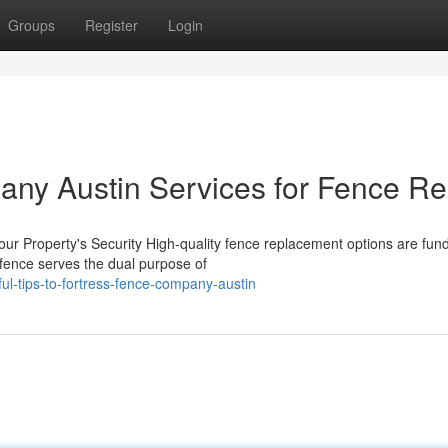
Groups
Register
Login
ny Austin Services for Fence Re
ur Property's Security High-quality fence replacement options are fu
 fence serves the dual purpose of
l-tips-to-fortress-fence-company-austin