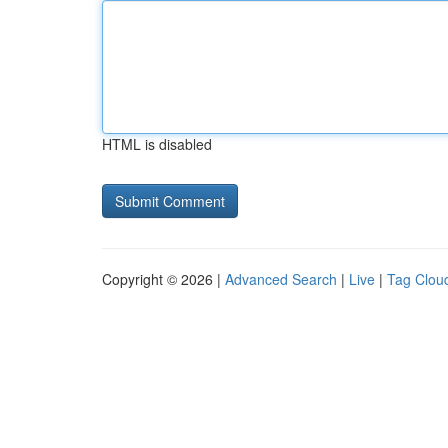
HTML is disabled
Copyright © 2026 |
Advanced Search
|
Live
|
Tag Clou