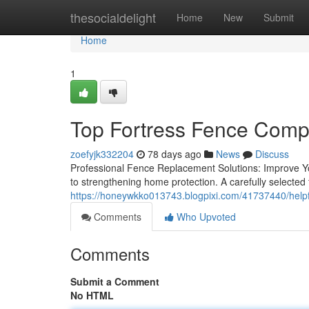
Home
thesocialdelight
Home
New
Submit
Home
1
Top Fortress Fence Compa
zoefyjk332204
78 days ago
News
Discuss
Professional Fence Replacement Solutions: Improve Yo
to strengthening home protection. A carefully selected
https://honeywkko013743.blogpixi.com/41737440/helpfu
Comments
Who Upvoted
Comments
Submit a Comment
No HTML