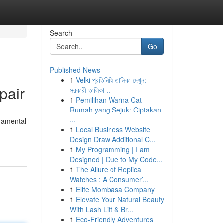
Search
Go
Published News
1
Velki প্রতিনিধি তালিকা দেখুন:
pair
সরকারী তালিকা ...
1
Pemilihan Warna Cat
Rumah yang Sejuk: Ciptakan
...
ndamental
1
Local Business Website
Design Draw Additional C...
1
My Programming | I am
Designed | Due to My Code...
1
The Allure of Replica
Watches : A Consumer’...
1
Elite Mombasa Company
1
Elevate Your Natural Beauty
With Lash Lift & Br...
1
Eco-Friendly Adventures