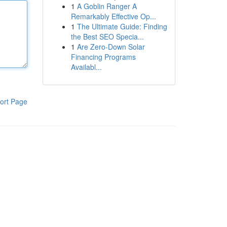
1
A Goblin Ranger A
Remarkably Effective Op...
1
The Ultimate Guide: Finding
the Best SEO Specia...
1
Are Zero-Down Solar
Financing Programs
Availabl...
ort Page