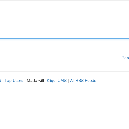
Rep
d
|
Top Users
| Made with
Kliqqi CMS
|
All RSS Feeds