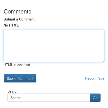
Comments
Submit a Comment
No HTML
HTML is disabled
Report Page
Search
Go