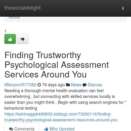
Home
thesocialdelight
Togg
navi
Home
1
Finding Trustworthy
Psychological Assessment
Services Around You
tiffanyorcf377382
79 days ago
News
Discuss
Needing a thorough mental health evaluation can feel
overwhelming , but connecting with skilled services locally is
easier than you might think . Begin with using search engines for "
behavioral testing
https://katrinaggsk469833.ezblogz.com/73200116/finding-
trustworthy-psychological-assessment-resources-around-you
Comments
Who Upvoted