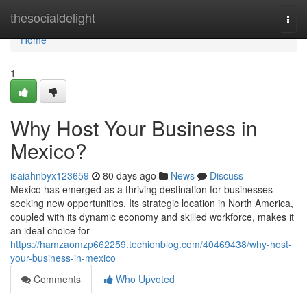
Home
thesocialdelight
Togg
navi
Home
1
Why Host Your Business in
Mexico?
isaiahnbyx123659
80 days ago
News
Discuss
Mexico has emerged as a thriving destination for businesses
seeking new opportunities. Its strategic location in North America,
coupled with its dynamic economy and skilled workforce, makes it
an ideal choice for
https://hamzaomzp662259.techionblog.com/40469438/why-host-
your-business-in-mexico
Comments
Who Upvoted