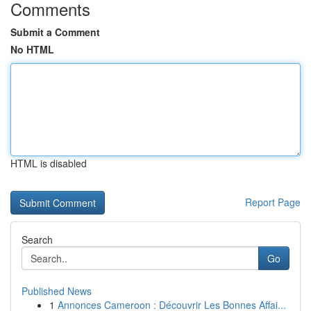
Comments
Submit a Comment
No HTML
HTML is disabled
Report Page
Search
Go
Published News
1
Annonces Cameroon : Découvrir Les Bonnes Affai...