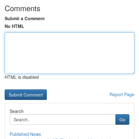
Comments
Submit a Comment
No HTML
HTML is disabled
Report Page
Search
Go
Published News