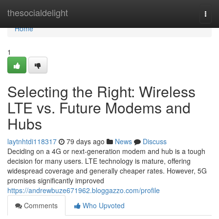
Home
thesocialdelight
Togg
navi
Home
1
Selecting the Right: Wireless
LTE vs. Future Modems and
Hubs
laytnhtdi118317
79 days ago
News
Discuss
Deciding on a 4G or next-generation modem and hub is a tough
decision for many users. LTE technology is mature, offering
widespread coverage and generally cheaper rates. However, 5G
promises significantly improved
https://andrewbuze671962.bloggazzo.com/profile
Comments
Who Upvoted