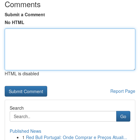
Comments
Submit a Comment
No HTML
HTML is disabled
Report Page
Search
Go
Published News
1
Red Bull Portugal: Onde Comprar e Preços Atuali...