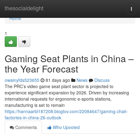
Home
thesocialdelight
Togg
navi
Home
1
Gaming Seat Plants in China –
the Year Forecast
owainyfds523655
81 days ago
News
Discuss
The PRC’s video game seat plant sector is projected to
experience significant expansion by 2026. Driven by increasing
international requests for ergonomic e-sports stations,
manufacturing is set to remain
https://hannaarbl187208.blogtov.com/22084647/gaming-chair-
factories-in-china-26-outlook
Comments
Who Upvoted