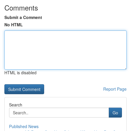
Comments
Submit a Comment
No HTML
HTML is disabled
Report Page
Search
Go
Published News