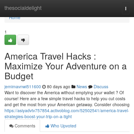
Home
thesocialdelight
Togg
navi
Home
1
America Travel Hacks :
Maximize Your Adventure on a
Budget
jemimavnwi511600
80 days ago
News
Discuss
Want to discover the America without emptying your wallet ? Of
course! Here are a few simple travel hacks to help you cut costs
and get the most from your American getaway. Consider choosing
https://asiyadvtv757854.activoblog.com/52502541/america-travel-
strategies-boost-your-trip-on-a-tight
Comments
Who Upvoted