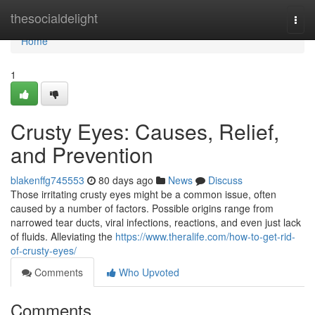
Home
thesocialdelight
Togg
navi
Home
1
Crusty Eyes: Causes, Relief,
and Prevention
blakenffg745553
80 days ago
News
Discuss
Those irritating crusty eyes might be a common issue, often
caused by a number of factors. Possible origins range from
narrowed tear ducts, viral infections, reactions, and even just lack
of fluids. Alleviating the
https://www.theralife.com/how-to-get-rid-
of-crusty-eyes/
Comments
Who Upvoted
Comments