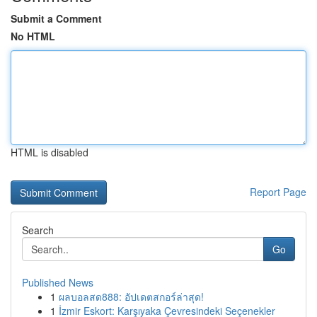
Submit a Comment
No HTML
HTML is disabled
Report Page
Search
Go
Published News
1
ผลบอลสด888: อัปเดตสกอร์ล่าสุด!
1
İzmir Eskort: Karşıyaka Çevresindeki Seçenekler