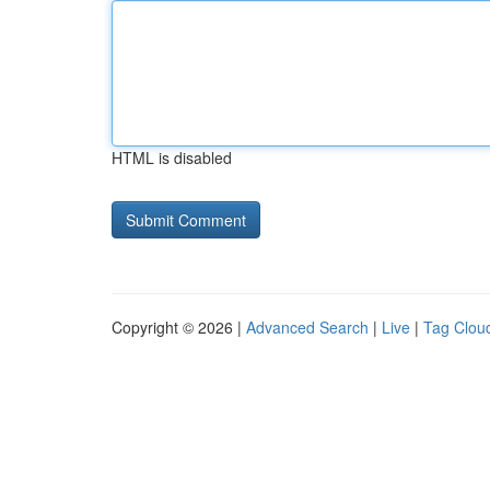
HTML is disabled
Copyright © 2026 |
Advanced Search
|
Live
|
Tag Clou