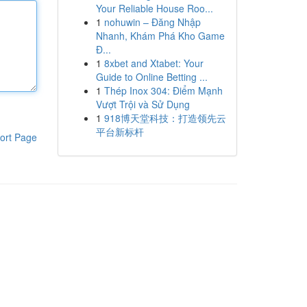
Your Reliable House Roo...
1
nohuwin – Đăng Nhập
Nhanh, Khám Phá Kho Game
Đ...
1
8xbet and Xtabet: Your
Guide to Online Betting ...
1
Thép Inox 304: Điểm Mạnh
Vượt Trội và Sử Dụng
1
918博天堂科技：打造领先云
平台新标杆
ort Page