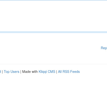
Rep
d
|
Top Users
| Made with
Kliqqi CMS
|
All RSS Feeds