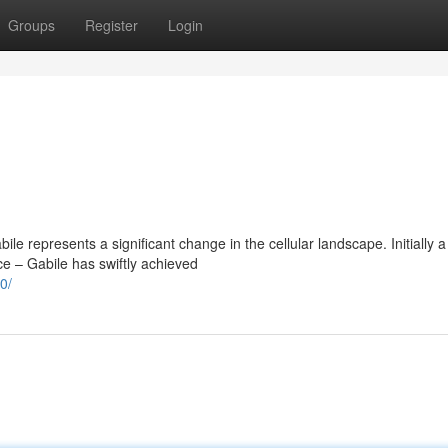
Groups
Register
Login
 represents a significant change in the cellular landscape. Initially a
e – Gabile has swiftly achieved
0/