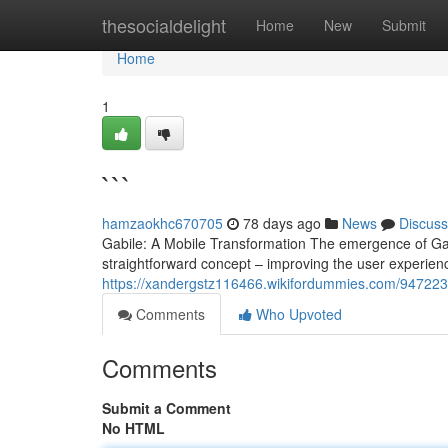
Home
thesocialdelight
Home
New
Submit
Home
1
```
hamzaokhc670705
78 days ago
News
Discuss
Gabile: A Mobile Transformation The emergence of Gabile
straightforward concept – improving the user experienc
https://xandergstz116466.wikifordummies.com/947223
Comments
Who Upvoted
Comments
Submit a Comment
No HTML