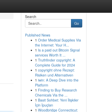
Search
Go
Published News
1
Order Medical Supplies Via
the Internet: Your H...
1
Is a paid out Bitcoin Signal
services Worth It ...
1
Truthfinder copyright: A
Complete Guide for 2024
1
copyright ohne Rezept:
Risiken und Alternativen
1
iwin: A Deep Dive into the
Platform
1
Finding to Buy Research
Chemicals Via the ...
1
Basit Sohbet: Yeni İlişkiler
İçin İpuçları
1
Woodbridge Connecticut: