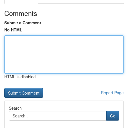
Comments
Submit a Comment
No HTML
HTML is disabled
Report Page
Search
Go