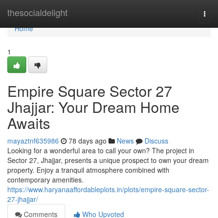
Home
thesocialdelight
Togg
navi
Home
1
Empire Square Sector 27
Jhajjar: Your Dream Home
Awaits
mayaztnf635986
78 days ago
News
Discuss
Looking for a wonderful area to call your own? The project in
Sector 27, Jhajjar, presents a unique prospect to own your dream
property. Enjoy a tranquil atmosphere combined with
contemporary amenities.
https://www.haryanaaffordableplots.in/plots/empire-square-sector-
27-jhajjar/
Comments
Who Upvoted