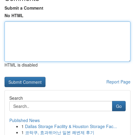
Submit a Comment
No HTML
HTML is disabled
Report Page
Search
Go
Published News
1
Dallas Storage Facility & Houston Storage Fac...
1
코락쿠, 효과뛰어난 일본 쾌변제 후기