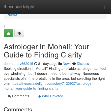
Home
thesocialdelight
Togg
navi
Home
1
Astrologer in Mohali: Your
Guide to Finding Clarity
donnaundy662015
81 days ago
News
Discuss
Seeking direction in Mohali? Finding a reliable astrologer can feel
overwhelming , but it doesn't need to be that way! Numerous
specialists offer interpretations in the area, but selecting the right
one
https://thesocialdelight.com/story7123927/astrologer-in-
mohali-your-guide-to-finding-clarity
Comments
Who Upvoted
Comments