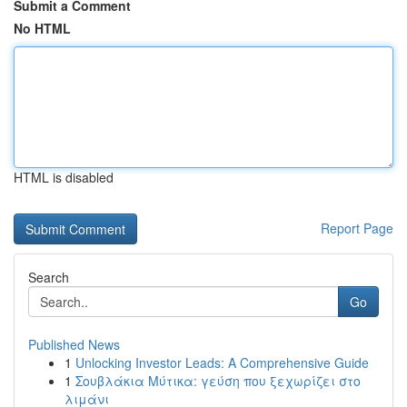
Submit a Comment
No HTML
HTML is disabled
Report Page
Search
Go
Published News
1
Unlocking Investor Leads: A Comprehensive Guide
1
Σουβλάκια Μύτικα: γεύση που ξεχωρίζει στο
λιμάνι