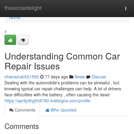
Home
thesocialdelight
Togg
navi
Home
1
Understanding Common Car
Repair Issues
chiarasrab521555
77 days ago
News
Discuss
Dealing with the automobile's problems can be stressful , but
knowing typical car repair challenges can help. A lot of drivers
face difficulties with the battery , often causing the dead
https://aprilydhg508780.losblogos.com/profile
Comments
Who Upvoted
Comments