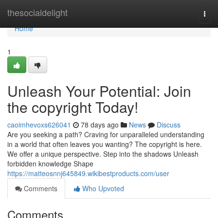
Home
thesocialdelight
Togg
navi
Home
1
Unleash Your Potential: Join
the copyright Today!
caoimhevoxs626041
78 days ago
News
Discuss
Are you seeking a path? Craving for unparalleled understanding
in a world that often leaves you wanting? The copyright is here.
We offer a unique perspective. Step into the shadows Unleash
forbidden knowledge Shape
https://matteosnnj645849.wikibestproducts.com/user
Comments
Who Upvoted
Comments