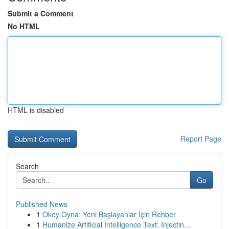
Submit a Comment
No HTML
HTML is disabled
Report Page
Search
Go
Published News
1
Okey Oyna: Yeni Başlayanlar İçin Rehber
1
Humanize Artificial Intelligence Text: Injectin...