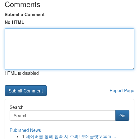
Comments
Submit a Comment
No HTML
HTML is disabled
Report Page
Search
Go
Published News
1
네이버를 통해 접속 시 주의! 오메글랫tv.com ...