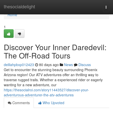
Home
thesocialdelight
Togg
navi
Home
1
Discover Your Inner Daredevil:
The Off-Road Tours
delilahpbxp012423
80 days ago
News
Discuss
Get to encounter the stunning beauty surrounding Phoenix
Arizona region! Our ATV adventures offer an thrilling way to
traverse rugged trails. Whether a experienced rider or eagerly
wanting for a new adventure, our
https://thesocialroi.com/story11443527/discover-your-
adventurous-adventurer-the-atv-adventures
Comments
Who Upvoted