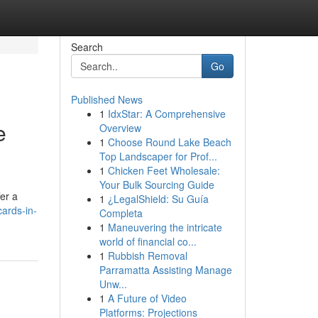
Search
Go
Published News
1
IdxStar: A Comprehensive
e
Overview
1
Choose Round Lake Beach
Top Landscaper for Prof...
1
Chicken Feet Wholesale:
Your Bulk Sourcing Guide
fer a
1
¿LegalShield: Su Guía
ards-in-
Completa
1
Maneuvering the intricate
world of financial co...
1
Rubbish Removal
Parramatta Assisting Manage
Unw...
1
A Future of Video
Platforms: Projections