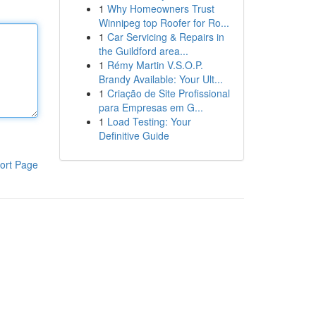
1
Why Homeowners Trust
Winnipeg top Roofer for Ro...
1
Car Servicing & Repairs in
the Guildford area...
1
Rémy Martin V.S.O.P.
Brandy Available: Your Ult...
1
Criação de Site Profissional
para Empresas em G...
1
Load Testing: Your
Definitive Guide
ort Page