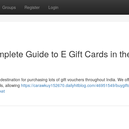
Groups
Register
Login
plete Guide to E Gift Cards in th
 destination for purchasing lots of gift vouchers throughout India. We of
ds, allowing
https://carawkuy152670.dailyhitblog.com/46951549/buygiftc
ket