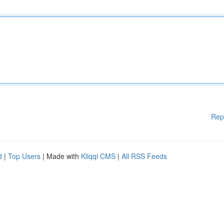
Rep
d
|
Top Users
| Made with
Kliqqi CMS
|
All RSS Feeds