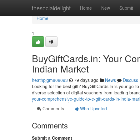
Home
thesocialdelight
Home
New
Submit
Home
1
BuyGiftCards.in: Your Com
Indian Market
heathpjgm806093
79 days ago
News
Discuss
Looking for the best gift? BuyGiftCards.in is your go-to
diverse selection of digital vouchers from leading bran
your-comprehensive-guide-to-e-gift-cards-in-india-mar
Comments
Who Upvoted
Comments
Submit a Comment