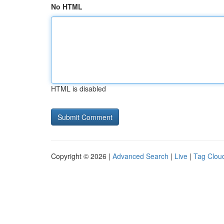
No HTML
HTML is disabled
Copyright © 2026 |
Advanced Search
|
Live
|
Tag Clou