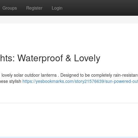
Groups
Register
Login
ghts: Waterproof & Lovely
lovely solar outdoor lanterns . Designed to be completely rain-resistan
hese stylish
https://yesbookmarks.com/story21576639/sun-powered-ou