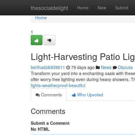
Home
thesocialdelight
Home
New
Submit
Home
1
Light-Harvesting Patio Li
berthadzik939611
79 days ago
News
Discuss
Transform your yard into a enchanting oasis with these 
offer worry-free lighting even during heavy showers. T
lights-weatherproof-beautiful
Comments
Who Upvoted
Comments
Submit a Comment
No HTML