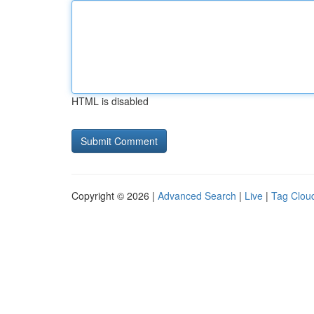
HTML is disabled
Copyright © 2026 |
Advanced Search
|
Live
|
Tag Clou