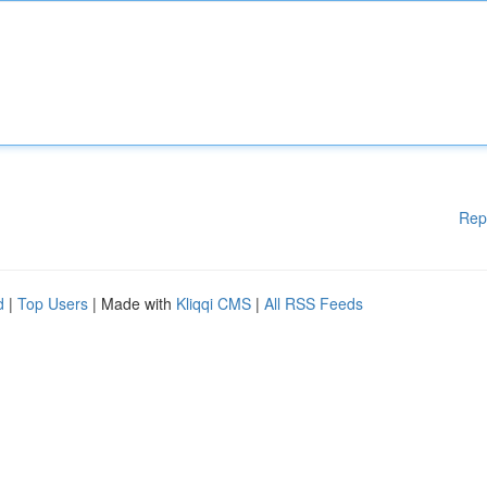
Rep
d
|
Top Users
| Made with
Kliqqi CMS
|
All RSS Feeds