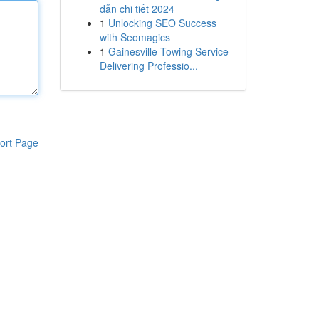
dẫn chi tiết 2024
1
Unlocking SEO Success
with Seomagics
1
Gainesville Towing Service
Delivering Professio...
ort Page