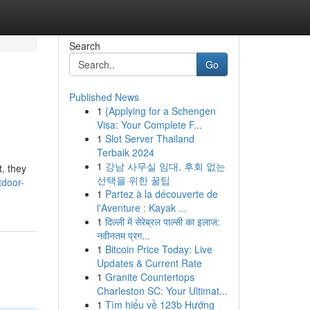
Search
Go
Published News
1
{Applying for a Schengen
Visa: Your Complete F...
1
Slot Server Thailand
Terbaik 2024
1
강남 사무실 임대, 후회 없는
t, they
선택을 위한 꿀팁
tdoor-
1
Partez à la découverte de
l'Aventure : Kayak ...
1
दिल्ली में सेरेब्रल पाल्सी का इलाज:
नवीनतम प्रग...
1
Bitcoin Price Today: Live
Updates & Current Rate
1
Granite Countertops
Charleston SC: Your Ultimat...
1
Tìm hiểu về 123b Hướng