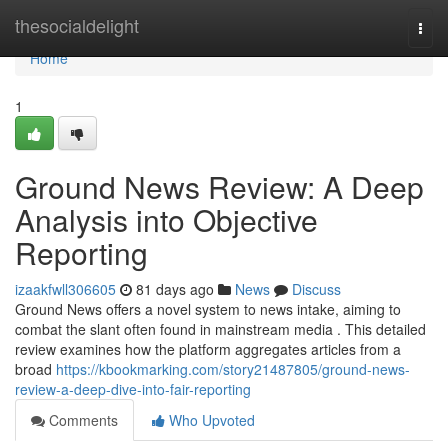
Home
thesocialdelight
Togg
navi
Home
1
Ground News Review: A Deep
Analysis into Objective
Reporting
izaakfwll306605
81 days ago
News
Discuss
Ground News offers a novel system to news intake, aiming to
combat the slant often found in mainstream media . This detailed
review examines how the platform aggregates articles from a
broad
https://kbookmarking.com/story21487805/ground-news-
review-a-deep-dive-into-fair-reporting
Comments
Who Upvoted