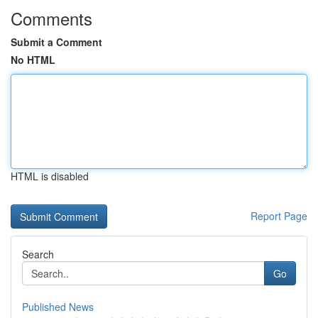
Comments
Submit a Comment
No HTML
HTML is disabled
Report Page
Search
Go
Published News