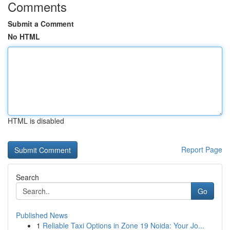
Comments
Submit a Comment
No HTML
HTML is disabled
Report Page
Search
Go
Published News
1
Reliable Taxi Options in Zone 19 Noida: Your Jo...