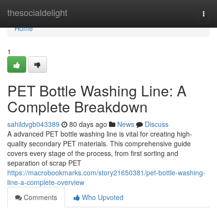
Home
thesocialdelight
Togg
navi
Home
1
PET Bottle Washing Line: A
Complete Breakdown
sahildvgb043389
80 days ago
News
Discuss
A advanced PET bottle washing line is vital for creating high-
quality secondary PET materials. This comprehensive guide
covers every stage of the process, from first sorting and
separation of scrap PET
https://macrobookmarks.com/story21650381/pet-bottle-washing-
line-a-complete-overview
Comments
Who Upvoted