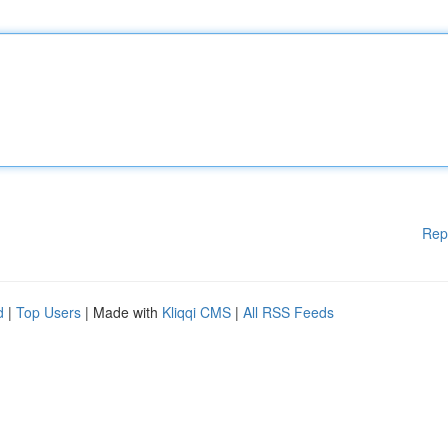
Rep
d
|
Top Users
| Made with
Kliqqi CMS
|
All RSS Feeds