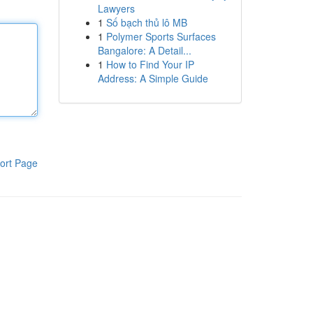
Lawyers
1
Số bạch thủ lô MB
1
Polymer Sports Surfaces
Bangalore: A Detail...
1
How to Find Your IP
Address: A Simple Guide
ort Page