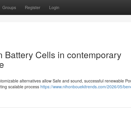
Groups
Register
Login
on Battery Cells in contemporary
e
customizable alternatives allow Safe and sound, successful renewable P
rting scalable process
https://www.nihonbouekitrends.com/2026/05/benef