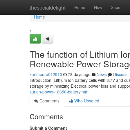
Home
thesocialdelight
Home
New
Submit
Home
1
The function of Lithium I
Renewable Power Storag
karimporo012910
78 days ago
News
Discuss
Introduction: Lithium ion battery cells with 3.7V and 
storage by minimizing Electrical power loss and suppo
surlon-power-18650-battery.html
Comments
Who Upvoted
Comments
Submit a Comment