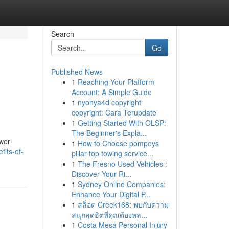
Search
Go
Published News
1
Reaching Your Platform
Account: A Simple Guide
1
nyonya4d copyright
copyright: Cara Terupdate
1
Getting Started With OLSP:
The Beginner's Expla...
ower
1
How to Choose pompeys
its-of-
pillar top towing service...
1
The Fresno Used Vehicles :
Discover Your Ri...
1
Sydney Online Companies:
Enhance Your Digital P...
1
สล็อต Creek168: พบกับความ
สนุกสุดฮิตที่คุณต้องหล...
1
Costa Mesa Personal Injury