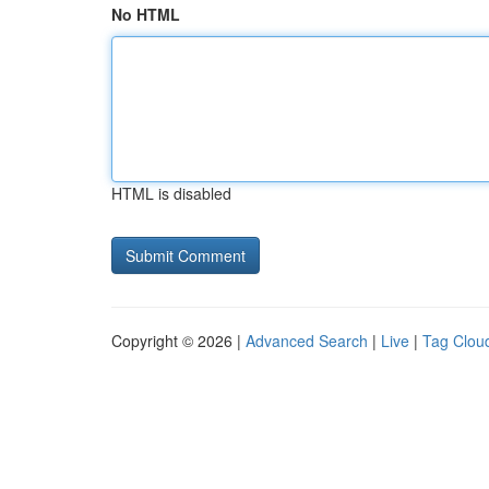
No HTML
HTML is disabled
Copyright © 2026 |
Advanced Search
|
Live
|
Tag Clou