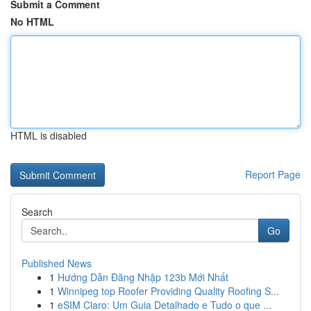
Submit a Comment
No HTML
HTML is disabled
Report Page
Search
Go
Published News
1
Hướng Dẫn Đăng Nhập 123b Mới Nhất
1
Winnipeg top Roofer Providing Quality Roofing S...
1
eSIM Claro: Um Guia Detalhado e Tudo o que ...