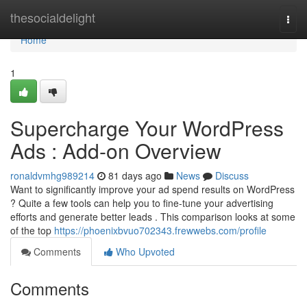
Home
thesocialdelight
Togg
navi
Home
1
Supercharge Your WordPress
Ads : Add-on Overview
ronaldvmhg989214
81 days ago
News
Discuss
Want to significantly improve your ad spend results on WordPress
? Quite a few tools can help you to fine-tune your advertising
efforts and generate better leads . This comparison looks at some
of the top
https://phoenixbvuo702343.frewwebs.com/profile
Comments
Who Upvoted
Comments