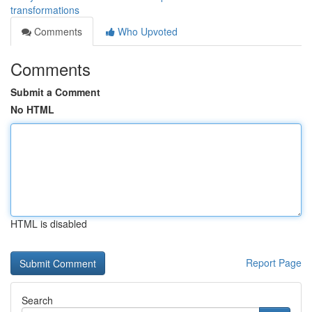
transformations
Comments
Who Upvoted
Comments
Submit a Comment
No HTML
HTML is disabled
Report Page
Search