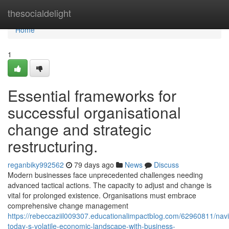
Home
thesocialdelight
Home
1
Essential frameworks for
successful organisational
change and strategic
restructuring.
reganbiky992562
79 days ago
News
Discuss
Modern businesses face unprecedented challenges needing
advanced tactical actions. The capacity to adjust and change is
vital for prolonged existence. Organisations must embrace
comprehensive change management
https://rebeccaziil009307.educationalimpactblog.com/62960811/navi
today-s-volatile-economic-landscape-with-business-