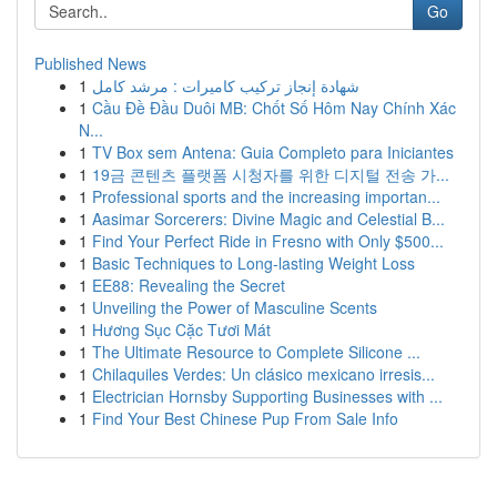
Go
Published News
1
شهادة إنجاز تركيب كاميرات : مرشد كامل
1
Cầu Đề Đầu Duôi MB: Chốt Số Hôm Nay Chính Xác
N...
1
TV Box sem Antena: Guia Completo para Iniciantes
1
19금 콘텐츠 플랫폼 시청자를 위한 디지털 전송 가...
1
Professional sports and the increasing importan...
1
Aasimar Sorcerers: Divine Magic and Celestial B...
1
Find Your Perfect Ride in Fresno with Only $500...
1
Basic Techniques to Long-lasting Weight Loss
1
EE88: Revealing the Secret
1
Unveiling the Power of Masculine Scents
1
Hương Sục Cặc Tươi Mát
1
The Ultimate Resource to Complete Silicone ...
1
Chilaquiles Verdes: Un clásico mexicano irresis...
1
Electrician Hornsby Supporting Businesses with ...
1
Find Your Best Chinese Pup From Sale Info