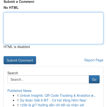
Submit a Comment
No HTML
HTML is disabled
Report Page
Search
Go
Published News
1
Unlock Insights: QR Code Tracking & Analytics w...
1
Dự đoán Giải 8 MT - Cơ hội Vàng Hôm Nay!
1
123b là gì? Hướng dẫn chi tiết và nhận xét