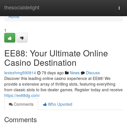
Home
thesocialdelight
Togg
navi
Home
1
EE88: Your Ultimate Online
Casino Destination
lexiexhmg590814
79 days ago
News
Discuss
Discover this leading online casino experience at EE88! We
provide a extensive array of thrilling slots, featuring everything
from classic slots to live dealer games. Register today and receive
https://ee88dg.com/
Comments
Who Upvoted
Comments