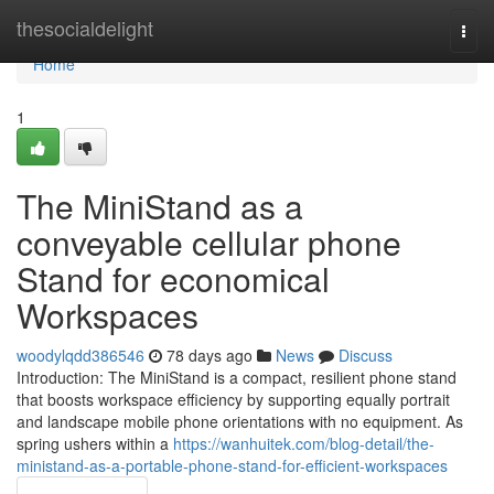
Home
thesocialdelight
Togg
navi
Home
1
The MiniStand as a
conveyable cellular phone
Stand for economical
Workspaces
woodylqdd386546
78 days ago
News
Discuss
Introduction: The MiniStand is a compact, resilient phone stand
that boosts workspace efficiency by supporting equally portrait
and landscape mobile phone orientations with no equipment. As
spring ushers within a
https://wanhuitek.com/blog-detail/the-
ministand-as-a-portable-phone-stand-for-efficient-workspaces