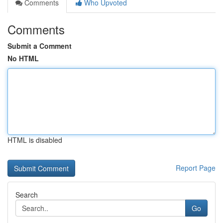
Comments
Who Upvoted
Comments
Submit a Comment
No HTML
HTML is disabled
Report Page
Search
Go