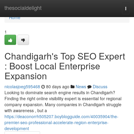
Home
thesocialdelight
Togg
navi
Home
1
Chandigarh's Top SEO Expert
: Boost Local Enterprise
Expansion
nicolasjoeg595468
80 days ago
News
Discuss
Looking to dominate search engine results in Chandigarh?
Finding the right online visibility expert is essential for regional
company expansion. Many companies in Chandigarh struggle
with awareness , but a
https://deaconorrh505207.boyblogguide.com/40035904/the-
premier-seo-professional-accelerate-region-enterprise-
development