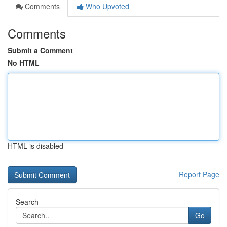
Comments
Who Upvoted
Comments
Submit a Comment
No HTML
HTML is disabled
Report Page
Search
Go