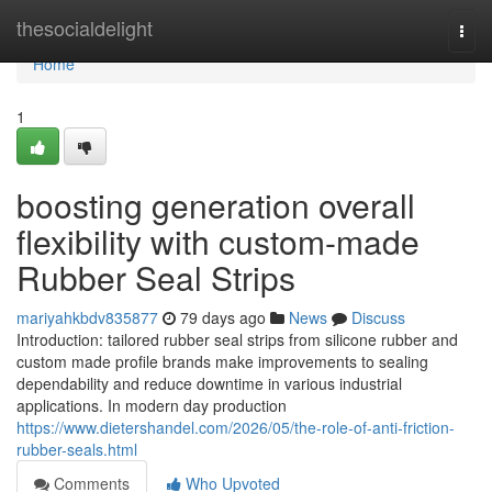
Home
thesocialdelight
Togg
navi
Home
1
boosting generation overall
flexibility with custom-made
Rubber Seal Strips
mariyahkbdv835877
79 days ago
News
Discuss
Introduction: tailored rubber seal strips from silicone rubber and
custom made profile brands make improvements to sealing
dependability and reduce downtime in various industrial
applications. In modern day production
https://www.dietershandel.com/2026/05/the-role-of-anti-friction-
rubber-seals.html
Comments
Who Upvoted