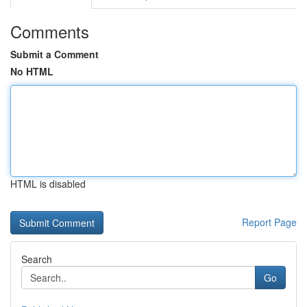
Comments
Submit a Comment
No HTML
HTML is disabled
Report Page
Search
Go