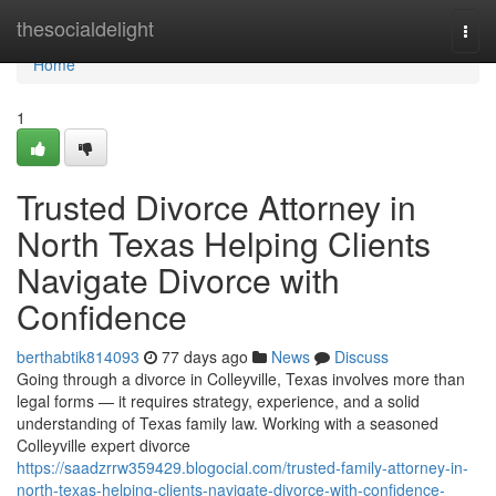
Home
thesocialdelight
Togg
navi
Home
1
Trusted Divorce Attorney in
North Texas Helping Clients
Navigate Divorce with
Confidence
berthabtik814093
77 days ago
News
Discuss
Going through a divorce in Colleyville, Texas involves more than
legal forms — it requires strategy, experience, and a solid
understanding of Texas family law. Working with a seasoned
Colleyville expert divorce
https://saadzrrw359429.blogocial.com/trusted-family-attorney-in-
north-texas-helping-clients-navigate-divorce-with-confidence-