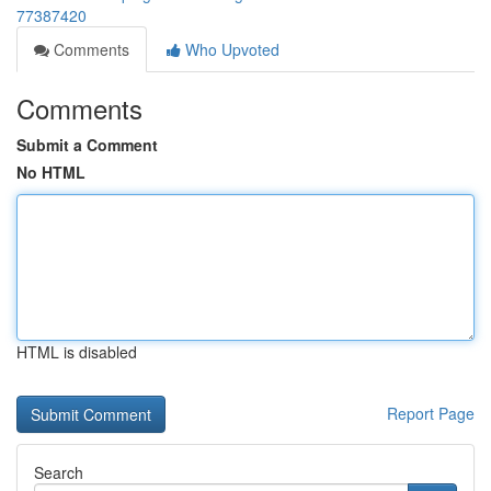
77387420
Comments
Who Upvoted
Comments
Submit a Comment
No HTML
HTML is disabled
Report Page
Search