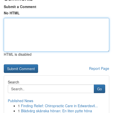
Submit a Comment
No HTML
HTML is disabled
Report Page
Search
Go
Published News
1
Finding Relief: Chiropractic Care in Edwardsvil...
1
Blådvärg skånska hönan: En liten pytte höna