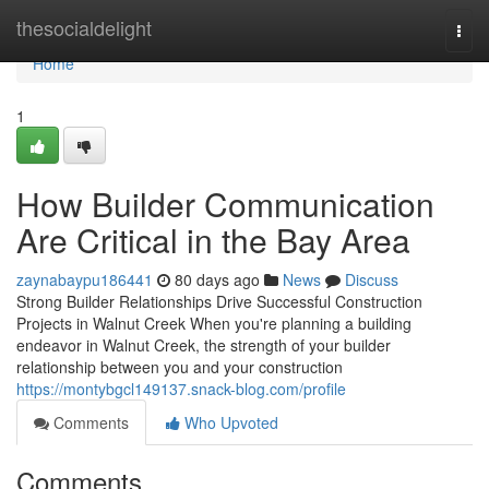
Home
thesocialdelight
Togg
navi
Home
1
How Builder Communication
Are Critical in the Bay Area
zaynabaypu186441
80 days ago
News
Discuss
Strong Builder Relationships Drive Successful Construction
Projects in Walnut Creek When you're planning a building
endeavor in Walnut Creek, the strength of your builder
relationship between you and your construction
https://montybgcl149137.snack-blog.com/profile
Comments
Who Upvoted
Comments