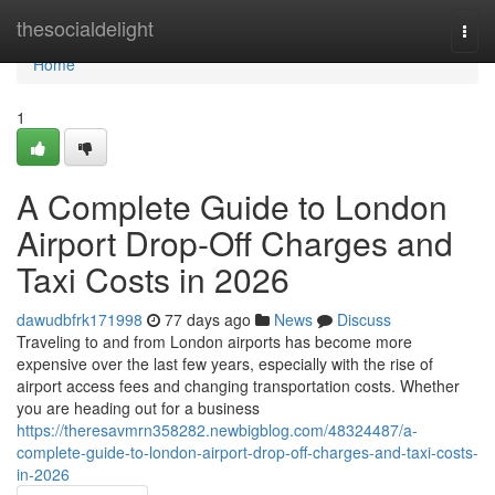
Home
thesocialdelight
Togg
navi
Home
1
A Complete Guide to London
Airport Drop-Off Charges and
Taxi Costs in 2026
dawudbfrk171998
77 days ago
News
Discuss
Traveling to and from London airports has become more
expensive over the last few years, especially with the rise of
airport access fees and changing transportation costs. Whether
you are heading out for a business
https://theresavmrn358282.newbigblog.com/48324487/a-
complete-guide-to-london-airport-drop-off-charges-and-taxi-costs-
in-2026