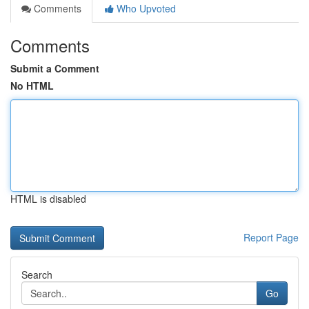
Comments
Who Upvoted
Comments
Submit a Comment
No HTML
HTML is disabled
Report Page
Search
Go