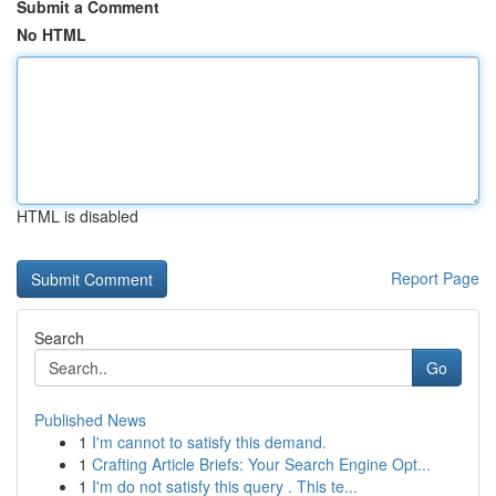
Submit a Comment
No HTML
HTML is disabled
Report Page
Search
Go
Published News
1
I'm cannot to satisfy this demand.
1
Crafting Article Briefs: Your Search Engine Opt...
1
I'm do not satisfy this query . This te...