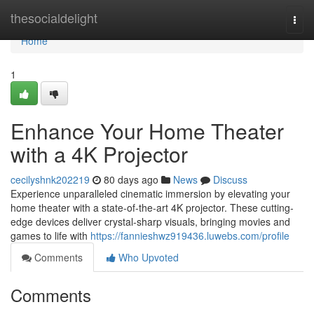
Home
thesocialdelight
Togg
navi
Home
1
Enhance Your Home Theater
with a 4K Projector
cecilyshnk202219
80 days ago
News
Discuss
Experience unparalleled cinematic immersion by elevating your
home theater with a state-of-the-art 4K projector. These cutting-
edge devices deliver crystal-sharp visuals, bringing movies and
games to life with
https://fannieshwz919436.luwebs.com/profile
Comments
Who Upvoted
Comments