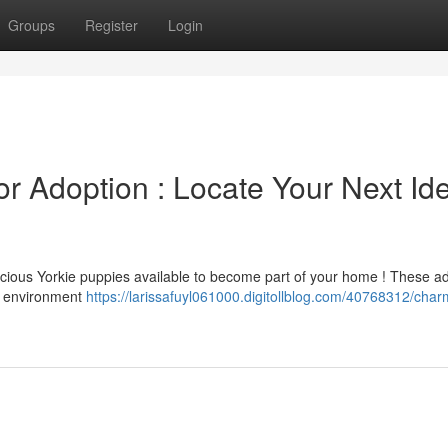
Groups
Register
Login
r Adoption : Locate Your Next Id
recious Yorkie puppies available to become part of your home ! These a
l environment
https://larissafuyl061000.digitollblog.com/40768312/char