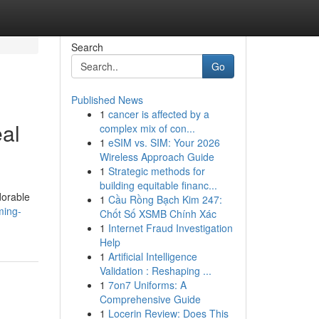
Search
Go
Published News
1
cancer is affected by a
eal
complex mix of con...
1
eSIM vs. SIM: Your 2026
Wireless Approach Guide
1
Strategic methods for
building equitable financ...
dorable
1
Cầu Rồng Bạch Kim 247:
ming-
Chốt Số XSMB Chính Xác
1
Internet Fraud Investigation
Help
1
Artificial Intelligence
Validation : Reshaping ...
1
7on7 Uniforms: A
Comprehensive Guide
1
Locerin Review: Does This