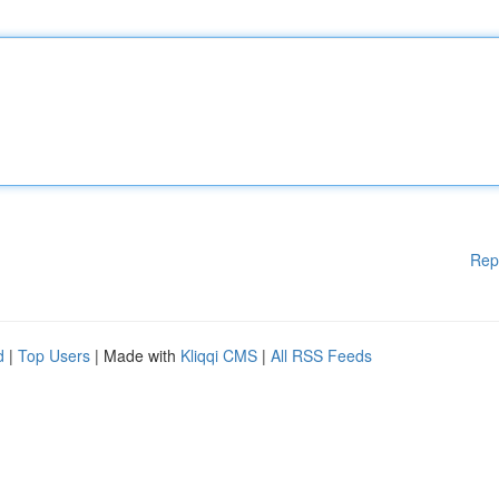
Rep
d
|
Top Users
| Made with
Kliqqi CMS
|
All RSS Feeds