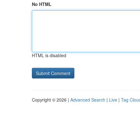
No HTML
HTML is disabled
Copyright © 2026 |
Advanced Search
|
Live
|
Tag Clou