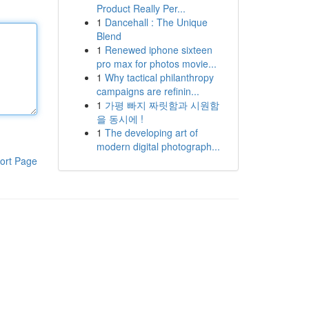
Product Really Per...
1
Dancehall : The Unique
Blend
1
Renewed iphone sixteen
pro max for photos movie...
1
Why tactical philanthropy
campaigns are refinin...
1
가평 빠지 짜릿함과 시원함
을 동시에 !
1
The developing art of
modern digital photograph...
ort Page