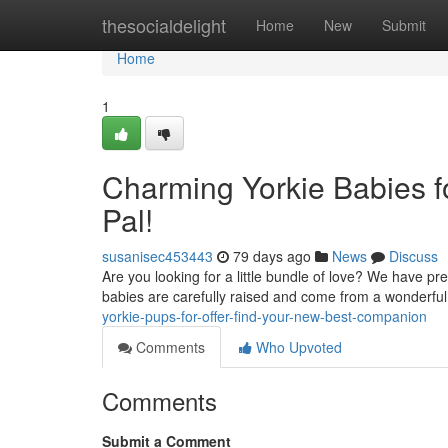
Home
thesocialdelight
Home
New
Submit
Home
1
Charming Yorkie Babies fo
Pal!
susanisec453443
79 days ago
News
Discuss
Are you looking for a little bundle of love? We have p
babies are carefully raised and come from a wonderfu
yorkie-pups-for-offer-find-your-new-best-companion
Comments
Who Upvoted
Comments
Submit a Comment