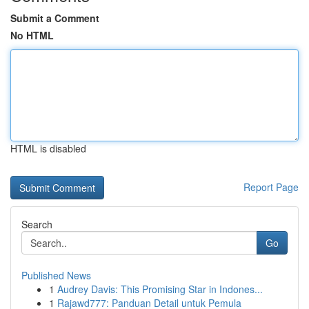
Submit a Comment
No HTML
HTML is disabled
Report Page
Search
Go
Published News
1
Audrey Davis: This Promising Star in Indones...
1
Rajawd777: Panduan Detail untuk Pemula