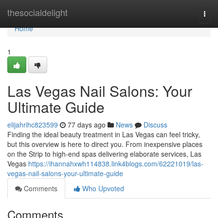
Home
thesocialdelight
Togg
navi
Home
1
Las Vegas Nail Salons: Your
Ultimate Guide
elijahrihc823599
77 days ago
News
Discuss
Finding the ideal beauty treatment in Las Vegas can feel tricky,
but this overview is here to direct you. From inexpensive places
on the Strip to high-end spas delivering elaborate services, Las
Vegas
https://ihannahxwh114838.link4blogs.com/62221019/las-
vegas-nail-salons-your-ultimate-guide
Comments
Who Upvoted
Comments