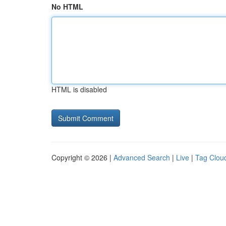
No HTML
HTML is disabled
Copyright © 2026 |
Advanced Search
|
Live
|
Tag Clou