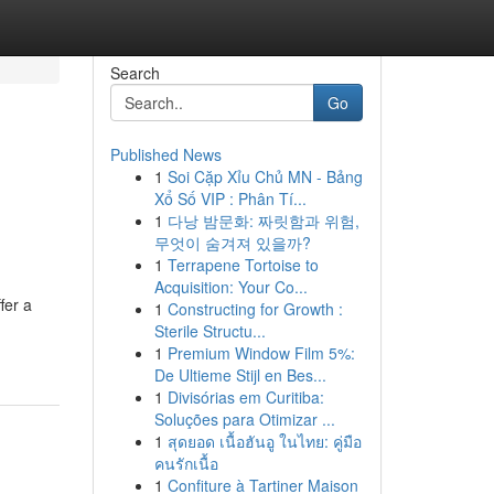
Search
Go
Published News
1
Soi Cặp Xỉu Chủ MN - Bảng
Xổ Số VIP : Phân Tí...
1
다낭 밤문화: 짜릿함과 위험,
무엇이 숨겨져 있을까?
1
Terrapene Tortoise to
Acquisition: Your Co...
fer a
1
Constructing for Growth :
Sterile Structu...
1
Premium Window Film 5%:
De Ultieme Stijl en Bes...
1
Divisórias em Curitiba:
Soluções para Otimizar ...
1
สุดยอด เนื้อฮันอู ในไทย: คู่มือ
คนรักเนื้อ
1
Confiture à Tartiner Maison