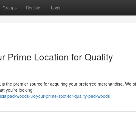
Groups
Register
Login
r Prime Location for Quality
is the premier source for acquiring your preferred merchandise. We of
at you’re looking
icialpackwoods-uk-your-prime-spot-for-quality-packwoods