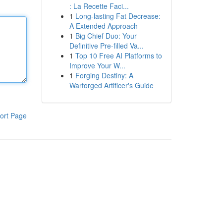
: La Recette Faci...
1
Long-lasting Fat Decrease:
A Extended Approach
1
Big Chief Duo: Your
Definitive Pre-filled Va...
1
Top 10 Free AI Platforms to
Improve Your W...
1
Forging Destiny: A
Warforged Artificer's Guide
ort Page