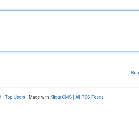
Rep
d
|
Top Users
| Made with
Kliqqi CMS
|
All RSS Feeds