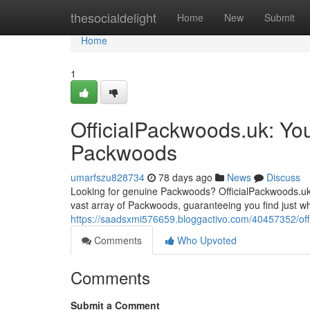
Home
thesocialdelight
Home
New
Submit
Home
1
OfficialPackwoods.uk: You
Packwoods
umarfszu828734
78 days ago
News
Discuss
Looking for genuine Packwoods? OfficialPackwoods.uk 
vast array of Packwoods, guaranteeing you find just wh
https://saadsxmi576659.bloggactivo.com/40457352/off
Comments
Who Upvoted
Comments
Submit a Comment