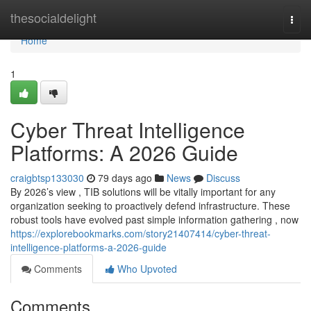
Home
thesocialdelight
Togg
navi
Home
1
Cyber Threat Intelligence
Platforms: A 2026 Guide
craigbtsp133030
79 days ago
News
Discuss
By 2026’s view , TIB solutions will be vitally important for any
organization seeking to proactively defend infrastructure. These
robust tools have evolved past simple information gathering , now
https://explorebookmarks.com/story21407414/cyber-threat-
intelligence-platforms-a-2026-guide
Comments
Who Upvoted
Comments