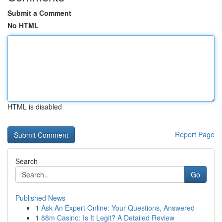
Submit a Comment
No HTML
HTML is disabled
Report Page
Search
Go
Published News
1
Ask An Expert Online: Your Questions, Answered
1
88m Casino: Is It Legit? A Detailed Review