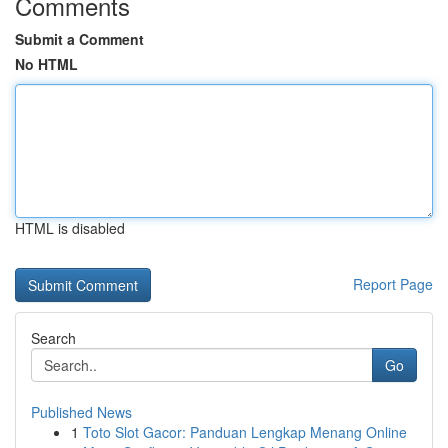
Comments
Submit a Comment
No HTML
HTML is disabled
Report Page
Search
Go
Published News
1
Toto Slot Gacor: Panduan Lengkap Menang Online