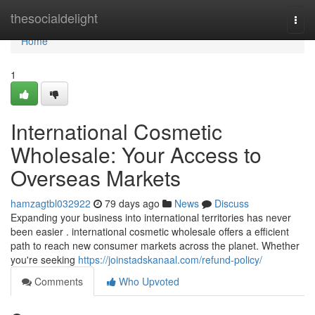
Home
thesocialdelight
Togg
navi
Home
1
International Cosmetic
Wholesale: Your Access to
Overseas Markets
hamzagtbl032922
79 days ago
News
Discuss
Expanding your business into international territories has never
been easier . international cosmetic wholesale offers a efficient
path to reach new consumer markets across the planet. Whether
you're seeking
https://joinstadskanaal.com/refund-policy/
Comments
Who Upvoted