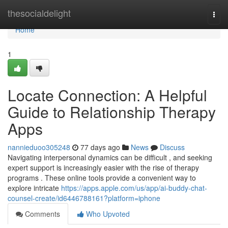
Home
thesocialdelight
Togg
navi
Home
1
Locate Connection: A Helpful
Guide to Relationship Therapy
Apps
nannieduoo305248
77 days ago
News
Discuss
Navigating interpersonal dynamics can be difficult , and seeking
expert support is increasingly easier with the rise of therapy
programs . These online tools provide a convenient way to
explore intricate
https://apps.apple.com/us/app/ai-buddy-chat-
counsel-create/id6446788161?platform=iphone
Comments
Who Upvoted