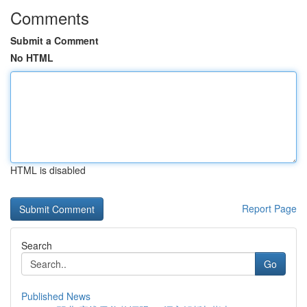
Comments
Submit a Comment
No HTML
HTML is disabled
Report Page
Search
Go
Published News